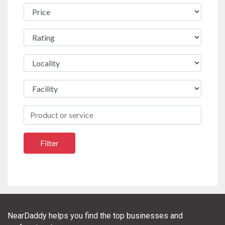
NearDaddy helps you find the top businesses and