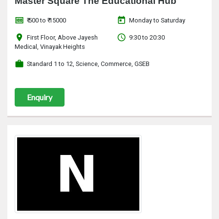
Master Square The Educational Hub
money
today
₹ 500 to ₹ 15000
Monday to Saturday
location_on
access_time
First Floor, Above Jayesh
9:30 to 20:30
Medical, Vinayak Heights
work
Standard 1 to 12, Science, Commerce, GSEB
Enquiry