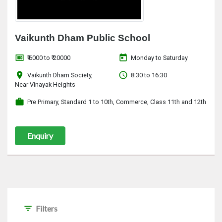
Vaikunth Dham Public School
money
today
₹ 6000 to ₹ 20000
Monday to Saturday
location_on
access_time
Vaikunth Dham Society,
8:30 to 16:30
Near Vinayak Heights
work
Pre Primary, Standard 1 to 10th, Commerce, Class 11th and 12th
Enquiry
filter_list
Filters