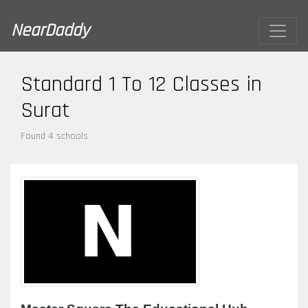
NearDaddy
Standard 1 To 12 Classes in
Surat
Found 4 schools