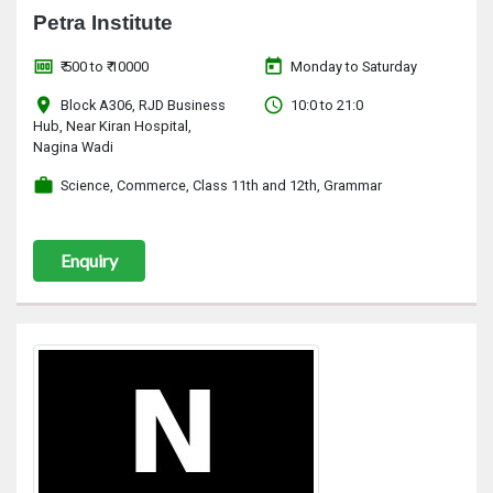
Petra Institute
money
today
₹ 500 to ₹ 10000
Monday to Saturday
location_on
access_time
Block A306, RJD Business
10:0 to 21:0
Hub, Near Kiran Hospital,
Nagina Wadi
work
Science, Commerce, Class 11th and 12th, Grammar
Enquiry