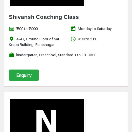
Shivansh Coaching Class
money
today
₹ 500 to ₹ 8000
Monday to Saturday
location_on
access_time
A-47, Ground Floor of Sai
9:30 to 21:0
Krupa Building, Parasnagar
work
kindergarten, Preschool, Standard 1 to 10, CBSE
Enquiry