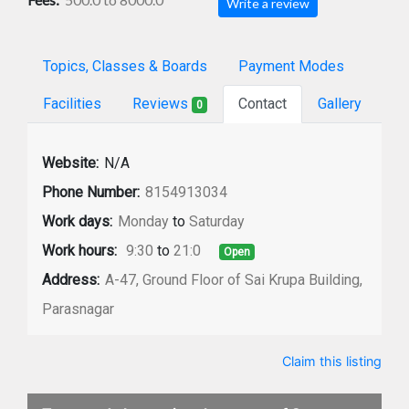
Write a review
Topics, Classes & Boards
Payment Modes
Facilities
Reviews
Contact
Gallery
0
Website:
N/A
Phone Number:
8154913034
Work days:
Monday
to
Saturday
Work hours:
9:30
to
21:0
Open
Address:
A-47, Ground Floor of Sai Krupa Building,
Parasnagar
Claim this listing