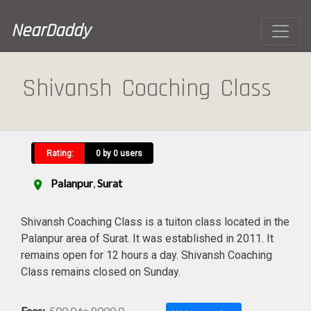
NearDaddy
Shivansh Coaching Class
Rating:
0 by 0 users
Palanpur
,
Surat
location_on
Shivansh Coaching Class is a tuiton class located in the
Palanpur area of Surat. It was established in 2011. It
remains open for 12 hours a day. Shivansh Coaching
Class remains closed on Sunday.
Fees:
500.0 to 8000.0