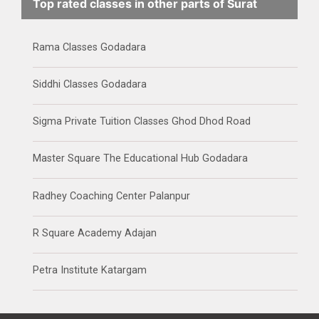
Top rated classes in other parts of Surat
Rama Classes Godadara
Siddhi Classes Godadara
Sigma Private Tuition Classes Ghod Dhod Road
Master Square The Educational Hub Godadara
Radhey Coaching Center Palanpur
R Square Academy Adajan
Petra Institute Katargam