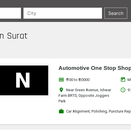
in Surat
Automotive One Stop Sho
money
today
₹ 100 to ₹ 20000
M
location_on
access_time
Near Green Avenue, Ishwar
9:
Farm BRTS, Opposite Joggers
Park
work
Car Alignment, Polishing, Puncture Rep