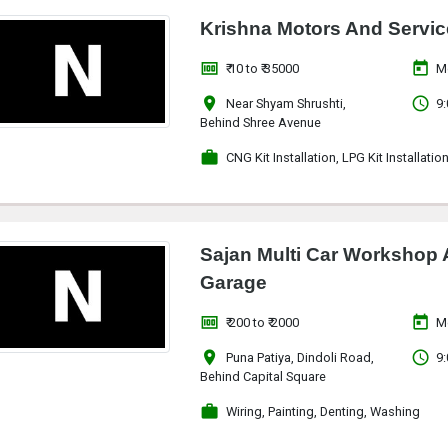
Krishna Motors And Servic
money
today
₹ 10 to ₹ 35000
M
location_on
access_time
Near Shyam Shrushti,
9:
Behind Shree Avenue
work
CNG Kit Installation, LPG Kit Installatio
Sajan Multi Car Workshop
Garage
money
today
₹ 200 to ₹ 2000
M
location_on
access_time
Puna Patiya, Dindoli Road,
9:
Behind Capital Square
work
Wiring, Painting, Denting, Washing