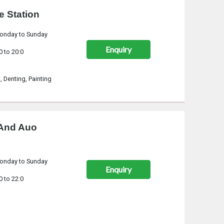
e Station
onday to Sunday
Enquiry
0 to 20:0
n, Denting, Painting
 And Auo
onday to Sunday
Enquiry
0 to 22:0