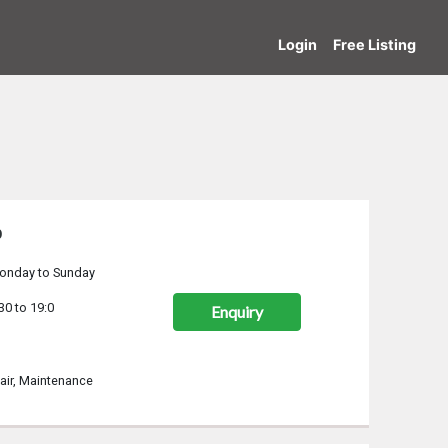
Login
Free Listing
p
onday to Sunday
30 to 19:0
Enquiry
air, Maintenance