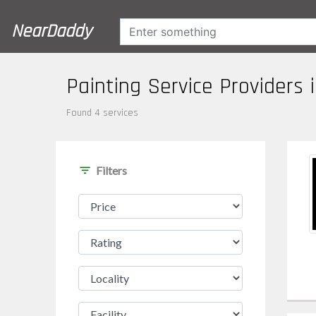
NearDaddy
Painting Service Providers 
Found 4 services
filter_list
Filters