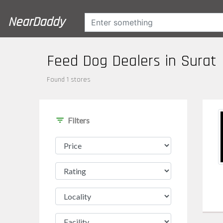
NearDaddy
Feed Dog Dealers in Surat
Found 1 stores
filter_list
Filters