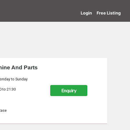
Login
Free Listing
ine And Parts
onday to Sunday
0 to 21:30
Enquiry
Case