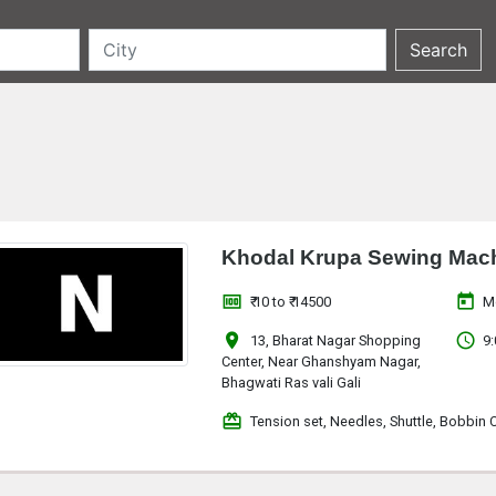
Khodal Krupa Sewing Mach
money
today
₹ 10 to ₹ 14500
M
location_on
access_time
13, Bharat Nagar Shopping
9:
Center, Near Ghanshyam Nagar,
Bhagwati Ras vali Gali
redeem
Tension set, Needles, Shuttle, Bobbin 