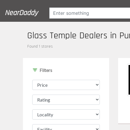
NearDaddy
Glass Temple Dealers in P
Found 1 stores
filter_list
Filters