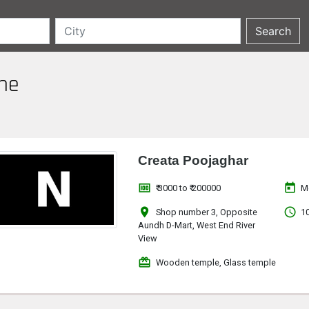
une
Creata Poojaghar
money
today
₹ 3000 to ₹ 200000
M
location_on
access_time
Shop number 3, Opposite
10
Aundh D-Mart, West End River
View
redeem
Wooden temple, Glass temple