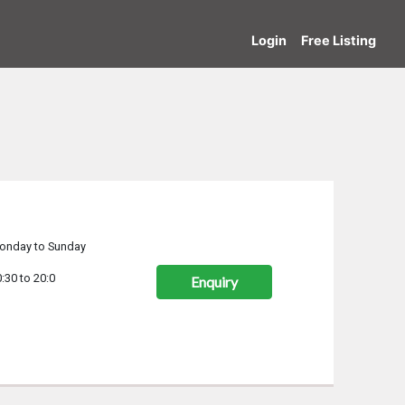
Login
Free Listing
onday to Sunday
:30 to 20:0
Enquiry