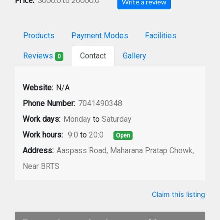
Write a review
Products
Payment Modes
Facilities
Reviews
Contact
Gallery
0
Website:
N/A
Phone Number:
7041490348
Work days:
Monday
to
Saturday
Work hours:
9:0
to
20:0
Open
Address:
Aaspass Road, Maharana Pratap Chowk,
Near BRTS
Claim this listing