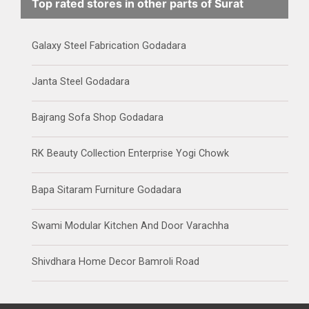
Top rated stores in other parts of Surat
Galaxy Steel Fabrication Godadara
Janta Steel Godadara
Bajrang Sofa Shop Godadara
RK Beauty Collection Enterprise Yogi Chowk
Bapa Sitaram Furniture Godadara
Swami Modular Kitchen And Door Varachha
Shivdhara Home Decor Bamroli Road