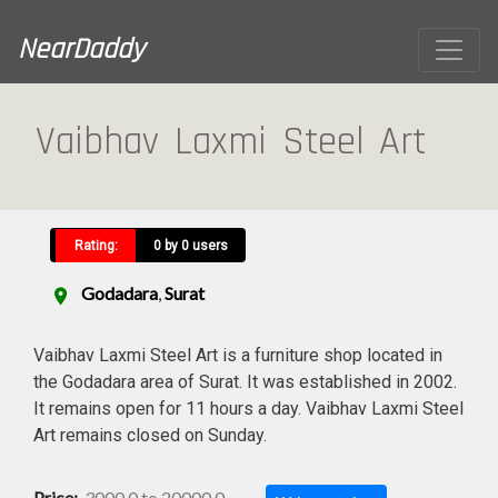
NearDaddy
Vaibhav Laxmi Steel Art
Rating:
0 by 0 users
Godadara
,
Surat
location_on
Vaibhav Laxmi Steel Art is a furniture shop located in
the Godadara area of Surat. It was established in 2002.
It remains open for 11 hours a day. Vaibhav Laxmi Steel
Art remains closed on Sunday.
Price:
3000.0 to 20000.0