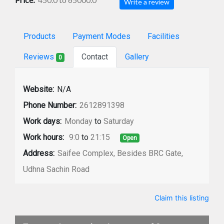
Write a review
Products
Payment Modes
Facilities
Reviews
Contact
Gallery
0
Website:
N/A
Phone Number:
2612891398
Work days:
Monday
to
Saturday
Work hours:
9:0
to
21:15
Open
Address:
Saifee Complex, Besides BRC Gate,
Udhna Sachin Road
Claim this listing