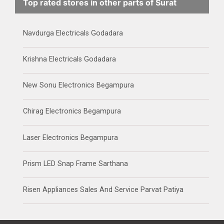
Top rated stores in other parts of Surat
Navdurga Electricals Godadara
Krishna Electricals Godadara
New Sonu Electronics Begampura
Chirag Electronics Begampura
Laser Electronics Begampura
Prism LED Snap Frame Sarthana
Risen Appliances Sales And Service Parvat Patiya