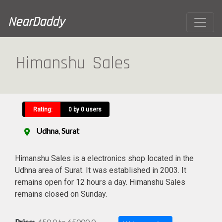
NearDaddy
Himanshu Sales
Rating:
0 by 0 users
Udhna
,
Surat
location_on
Himanshu Sales is a electronics shop located in the
Udhna area of Surat. It was established in 2003. It
remains open for 12 hours a day. Himanshu Sales
remains closed on Sunday.
Price:
450.0 to 65000.0