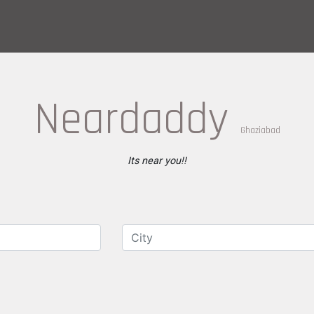
Neardaddy
Ghaziabad
Its near you!!