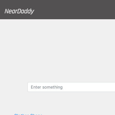
NearDaddy