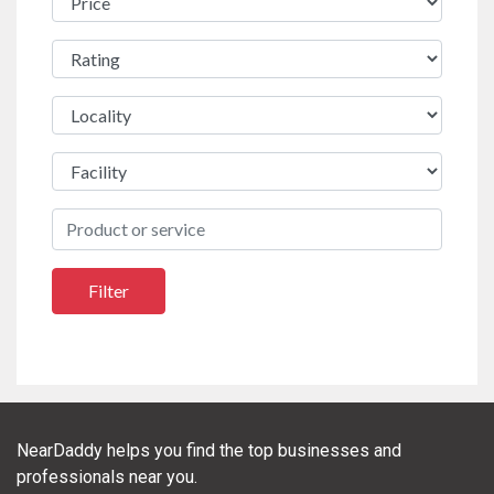
NearDaddy helps you find the top businesses and
professionals near you.