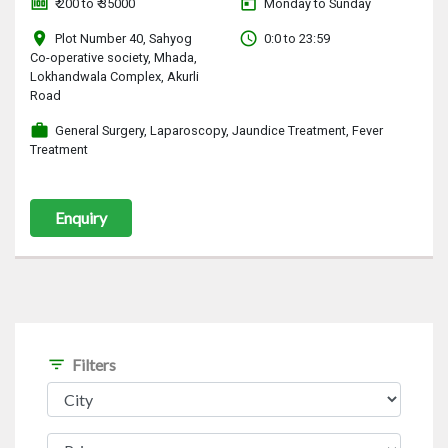
money
today
₹ 200 to ₹ 35000
Monday to Sunday
location_on
access_time
Plot Number 40, Sahyog
0:0 to 23:59
Co-operative society, Mhada,
Lokhandwala Complex, Akurli
Road
work
General Surgery, Laparoscopy, Jaundice Treatment, Fever
Treatment
Enquiry
filter_list
Filters