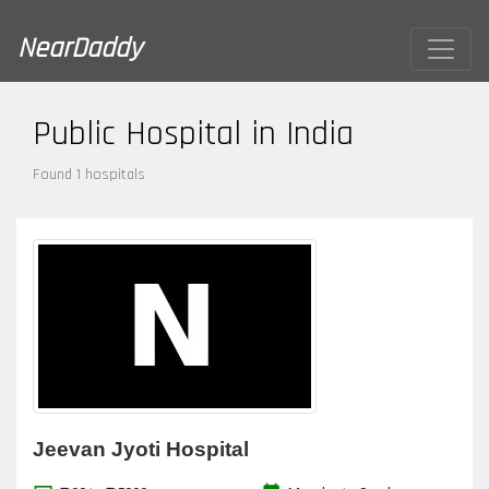
NearDaddy
Public Hospital in India
Found 1 hospitals
Jeevan Jyoti Hospital