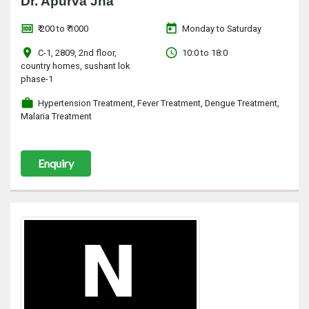
Dr. Apurva Jha
money
today
₹ 200 to ₹ 1000
Monday to Saturday
location_on
access_time
C-1, 2809, 2nd floor,
10:0 to 18:0
country homes, sushant lok
phase-1
work
Hypertension Treatment, Fever Treatment, Dengue Treatment,
Malaria Treatment
Enquiry