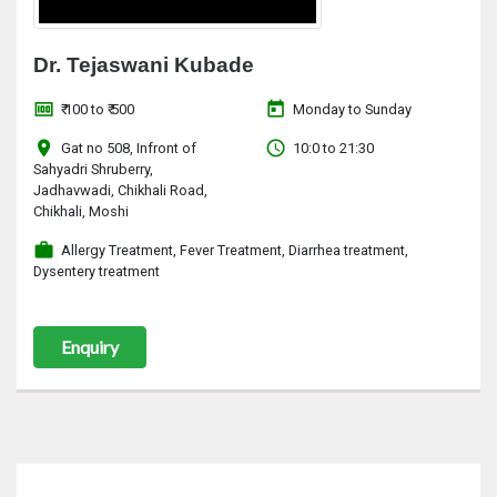
Dr. Tejaswani Kubade
money
today
₹ 100 to ₹ 500
Monday to Sunday
location_on
access_time
Gat no 508, Infront of
10:0 to 21:30
Sahyadri Shruberry,
Jadhavwadi, Chikhali Road,
Chikhali, Moshi
work
Allergy Treatment, Fever Treatment, Diarrhea treatment,
Dysentery treatment
Enquiry