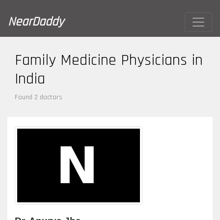
NearDaddy
Family Medicine Physicians in
India
Found 2 doctors