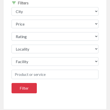
filter_list
Filters