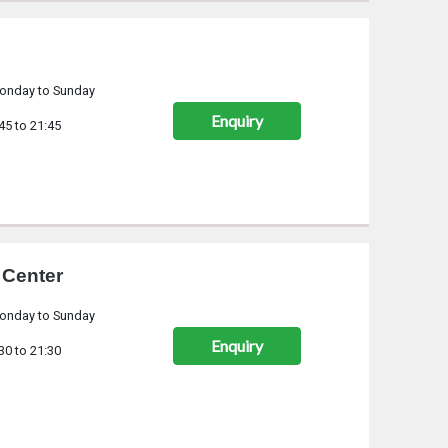
onday to Sunday
Enquiry
45 to 21:45
 Center
onday to Sunday
Enquiry
30 to 21:30