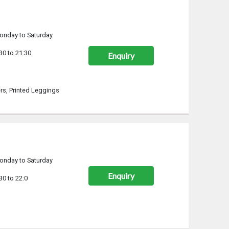
onday to Saturday
30 to 21:30
Enquiry
rs, Printed Leggings
onday to Saturday
Enquiry
30 to 22:0