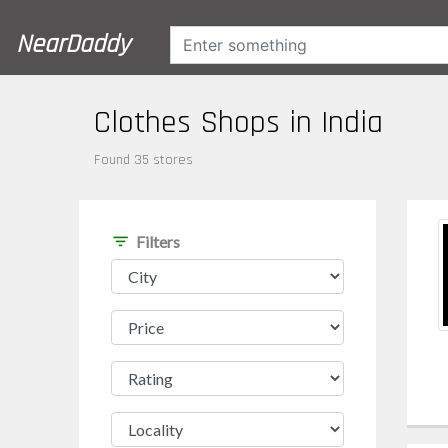
NearDaddy
Clothes Shops in India
Found 35 stores
filter_list
Filters