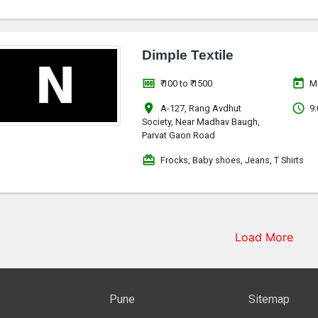
Dimple Textile
money
today
₹ 100 to ₹ 1500
M
location_on
access_time
A-127, Rang Avdhut
9:
Society, Near Madhav Baugh,
Parvat Gaon Road
redeem
Frocks, Baby shoes, Jeans, T Shirts
Load More
Pune
Sitemap