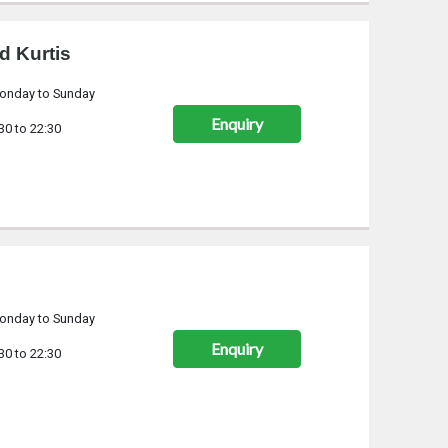
d Kurtis
onday to Sunday
Enquiry
30 to 22:30
onday to Sunday
Enquiry
30 to 22:30