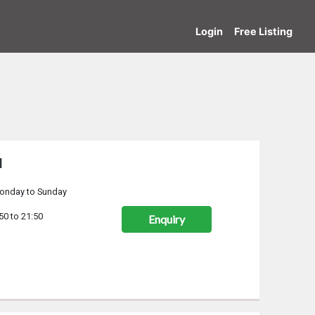
Login
Free Listing
d
onday to Sunday
50 to 21:50
Enquiry