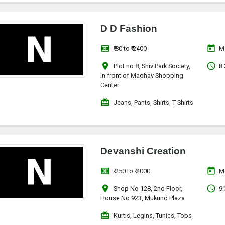
D D Fashion
money
today
₹ 80 to ₹ 2400
M
location_on
access_time
Plot no 8, Shiv Park Society,
8:
In front of Madhav Shopping
Center
redeem
Jeans, Pants, Shirts, T Shirts
Devanshi Creation
money
today
₹ 250 to ₹ 2000
M
location_on
access_time
Shop No 128, 2nd Floor,
9:
House No 923, Mukund Plaza
redeem
Kurtis, Legins, Tunics, Tops