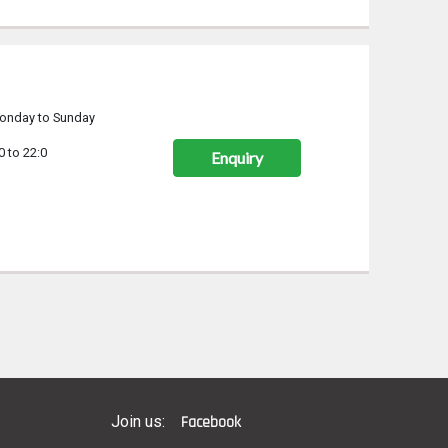
onday to Sunday
0 to 22:0
Enquiry
Join us:
Facebook