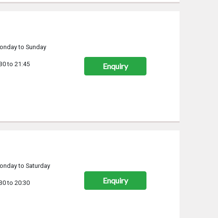
onday to Sunday
30 to 21:45
Enquiry
onday to Saturday
Enquiry
30 to 20:30