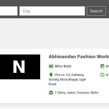
Abhinandan Fashion Worl
money
today
₹ 99 to ₹ 3500
M
location_on
access_time
Plot no 1/2, Dattatrey
8:
Society, Mora Bhagal, Ugat
Road
redeem
T shirts, Jeans, Trousers, Shirts