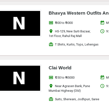
Bhavya Western Outfits An
money
today
₹ 300 to ₹ 3000
M
location_on
access_time
HS-129, New Surti Bazaar,
9:
1st Floor, Rahul Raj Mall
redeem
T Shirts, Kurtis, Tops, Lehengas
Clai World
money
today
₹ 250 to ₹ 45000
M
location_on
access_time
Near Agrasen Bank, Pune
9:
Mumbai Highway (Old)
redeem
Suits, Sherwani, Jodhpuri, Saree