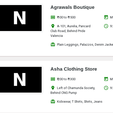
Agrawals Boutique
money
today
₹ 100 to ₹ 1500
M
location_on
access_time
A-101, Aurelia, Pancard
9:
Club Road, Behind Pride
Valencia
redeem
Plain Leggings, Palazzos, Denim Jacke
Asha Clothing Store
money
today
₹ 200 to ₹ 1300
M
location_on
access_time
Left of Chamunda Society,
9:
Behind CNG Pump
redeem
Kidswear, T Shirts, Shirts, Jeans