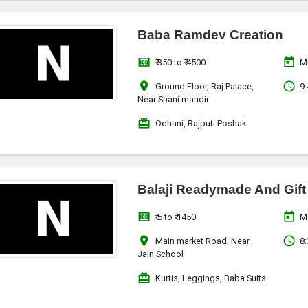
Baba Ramdev Creation
money
today
₹ 350 to ₹ 4500
M
location_on
access_time
Ground Floor, Raj Palace,
9:
Near Shani mandir
redeem
Odhani, Rajputi Poshak
Balaji Readymade And Gift
money
today
₹ 5 to ₹ 1450
M
location_on
access_time
Main market Road, Near
8:
Jain School
redeem
Kurtis, Leggings, Baba Suits