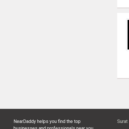
NearDaddy helps you find the top
Surat
businesses and professionals near you.