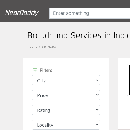
NearDaddy
Broadband Services in Indi
Found 7 services
filter_list
Filters