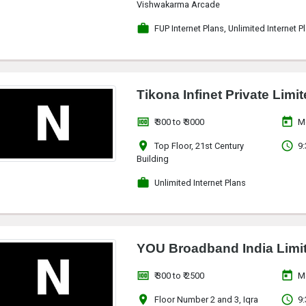
Vishwakarma Arcade
work
FUP Internet Plans, Unlimited Internet P
Tikona Infinet Private Limi
money
today
₹ 300 to ₹ 3000
M
location_on
access_time
Top Floor, 21st Century
9:
Building
work
Unlimited Internet Plans
YOU Broadband India Limi
money
today
₹ 300 to ₹ 2500
M
location_on
access_time
Floor Number 2 and 3, Iqra
9: