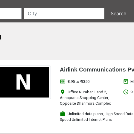
a
Airlink Communications Pv
money
today
₹ 295 to ₹ 1350
M
location_on
access_time
Office Number 1 and 2,
9:
Annapurna Shopping Center,
Opposite Dhanmora Complex
work
Unlimited data plans, High Speed Data
Speed Unlimited Internet Plans