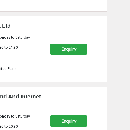
 Ltd
onday to Saturday
30 to 21:30
Enquiry
ited Plans
nd And Internet
onday to Saturday
Enquiry
30 to 20:30