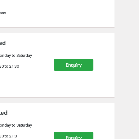
lans
ted
onday to Saturday
Enquiry
30 to 21:30
ted
onday to Saturday
30 to 21:0
Enquiry