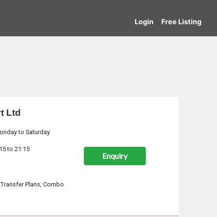
Login
Free Listing
t Ltd
onday to Saturday
15 to 21:15
Enquiry
 Transfer Plans, Combo