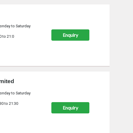
onday to Saturday
Enquiry
0 to 21:0
mited
onday to Saturday
30 to 21:30
Enquiry