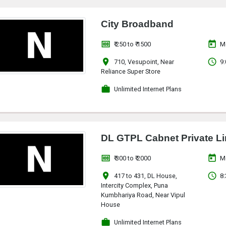
City Broadband
money
today
₹ 250 to ₹ 1500
M
location_on
access_time
710, Vesupoint, Near
9:
Reliance Super Store
work
Unlimited Internet Plans
DL GTPL Cabnet Private Li
money
today
₹ 300 to ₹ 2000
M
location_on
access_time
417 to 431, DL House,
8:
Intercity Complex, Puna
Kumbhariya Road, Near Vipul
House
work
Unlimited Internet Plans