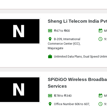
Sheng Li Telecom India Pvt
money
today
₹ 167 to ₹ 900
M
location_on
access_time
B-209, International
9:
Commerce Center (ICC),
Majuragate
work
Unlimited Data Plans, Dual Speed Unlim
SPiDiGO Wireless Broadba
Services
money
today
₹ 278 to ₹ 1340
M
location_on
access_time
Office Number 606 to 607,
9: