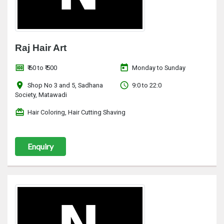
Raj Hair Art
money
today
₹ 60 to ₹ 500
Monday to Sunday
location_on
access_time
Shop No 3 and 5, Sadhana
9:0 to 22:0
Society, Matawadi
redeem
Hair Coloring, Hair Cutting Shaving
Enquiry