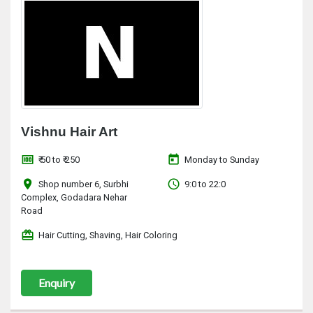
Vishnu Hair Art
money
today
₹ 50 to ₹ 250
Monday to Sunday
location_on
access_time
Shop number 6, Surbhi
9:0 to 22:0
Complex, Godadara Nehar
Road
redeem
Hair Cutting, Shaving, Hair Coloring
Enquiry