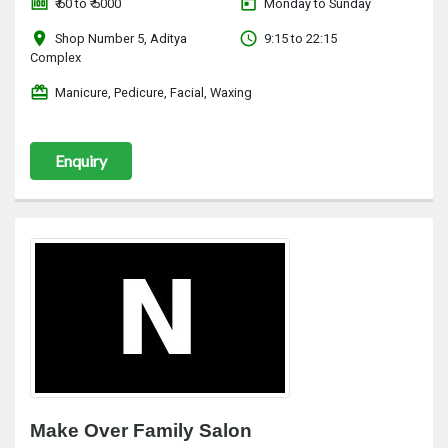
money
today
₹ 60 to ₹ 5000
Monday to Sunday
location_on
access_time
Shop Number 5, Aditya
9:15 to 22:15
Complex
redeem
Manicure, Pedicure, Facial, Waxing
Enquiry
Make Over Family Salon