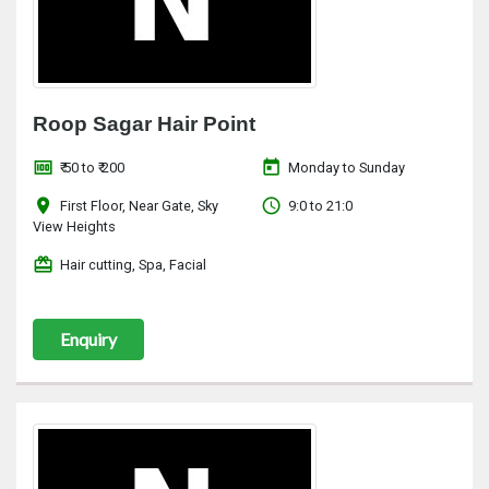
Roop Sagar Hair Point
money
today
₹ 50 to ₹ 200
Monday to Sunday
location_on
access_time
First Floor, Near Gate, Sky
9:0 to 21:0
View Heights
redeem
Hair cutting, Spa, Facial
Enquiry