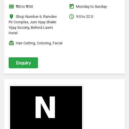
money
today
₹ 50 to ₹ 350
Monday to Sunday
location_on
access_time
Shop Number 6, Ramdev
9:0 to 22:0
Pir Complex, Juni Vijay Shakti
Vijay Society, Behind Laxmi
Hotel
redeem
Hair Cutting, Coloring, Facial
Enquiry