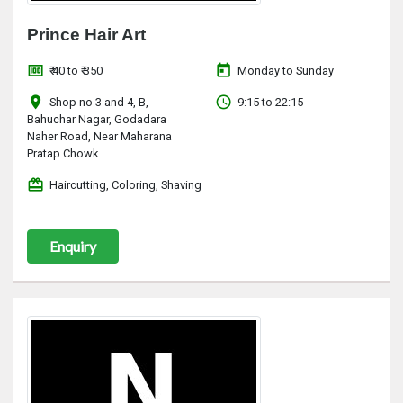
Prince Hair Art
money
today
₹ 40 to ₹ 350
Monday to Sunday
location_on
access_time
Shop no 3 and 4, B,
9:15 to 22:15
Bahuchar Nagar, Godadara
Naher Road, Near Maharana
Pratap Chowk
redeem
Haircutting, Coloring, Shaving
Enquiry