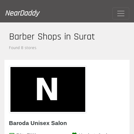
NearDaddy
Barber Shops in Surat
Found 8 stores
Baroda Unisex Salon