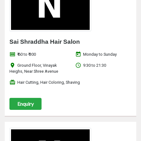
Sai Shraddha Hair Salon
money
today
₹ 60 to ₹ 300
Monday to Sunday
location_on
access_time
Ground Floor, Vinayak
9:30 to 21:30
Heighs, Near Shree Avenue
redeem
Hair Cutting, Hair Coloring, Shaving
Enquiry