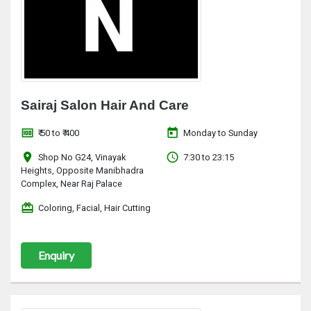
Sairaj Salon Hair And Care
money
today
₹ 50 to ₹ 400
Monday to Sunday
location_on
access_time
Shop No G24, Vinayak
7:30 to 23:15
Heights, Opposite Manibhadra
Complex, Near Raj Palace
redeem
Coloring, Facial, Hair Cutting
Enquiry