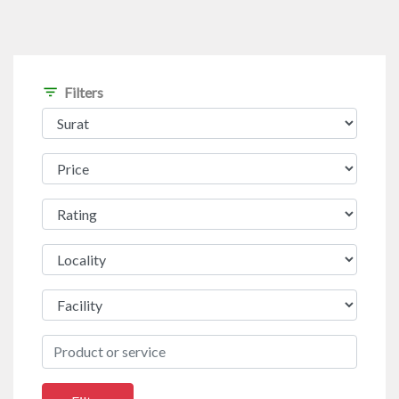
filter_list
Filters