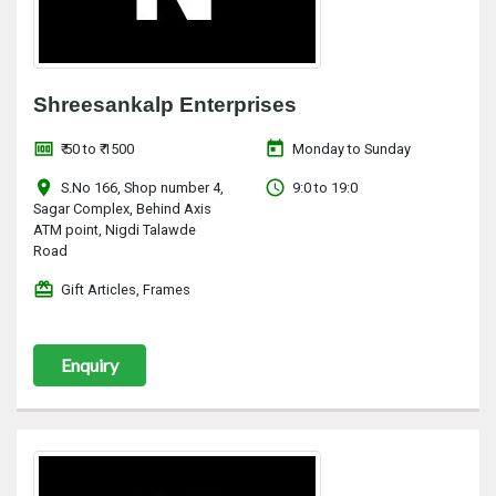
Shreesankalp Enterprises
money
today
₹ 50 to ₹ 1500
Monday to Sunday
location_on
access_time
S.No 166, Shop number 4,
9:0 to 19:0
Sagar Complex, Behind Axis
ATM point, Nigdi Talawde
Road
redeem
Gift Articles, Frames
Enquiry