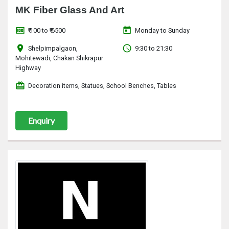
MK Fiber Glass And Art
money
today
₹ 100 to ₹ 6500
Monday to Sunday
location_on
access_time
Shelpimpalgaon,
9:30 to 21:30
Mohitewadi, Chakan Shikrapur
Highway
redeem
Decoration items, Statues, School Benches, Tables
Enquiry