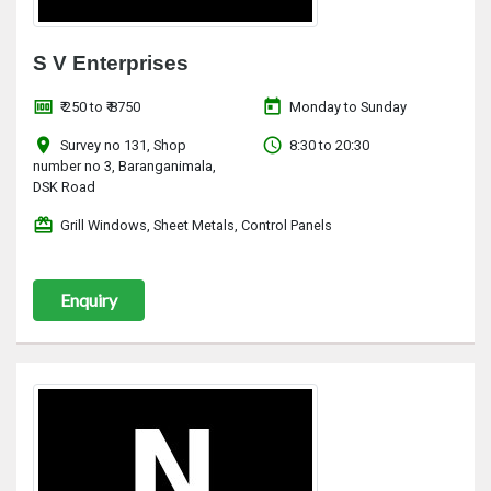
S V Enterprises
money
today
₹ 250 to ₹ 8750
Monday to Sunday
location_on
access_time
Survey no 131, Shop
8:30 to 20:30
number no 3, Baranganimala,
DSK Road
redeem
Grill Windows, Sheet Metals, Control Panels
Enquiry