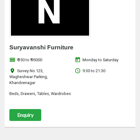
Suryavanshi Furniture
money
today
₹ 350 to ₹ 95000
Monday to Saturday
location_on
access_time
Survey No 123,
9:30 to 21:30
Wagheshwar Parking,
Khandvenagar
Beds, Drawers, Tables, Wardrobes
Enquiry