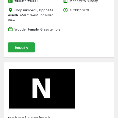
money
today
₹ 3000 to ₹ 200000
Monday to Sunday
location_on
access_time
Shop number 3, Opposite
10:30 to 20:0
Aundh D-Mart, West End River
View
redeem
Wooden temple, Glass temple
Enquiry