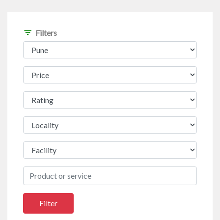
filter_list
Filters