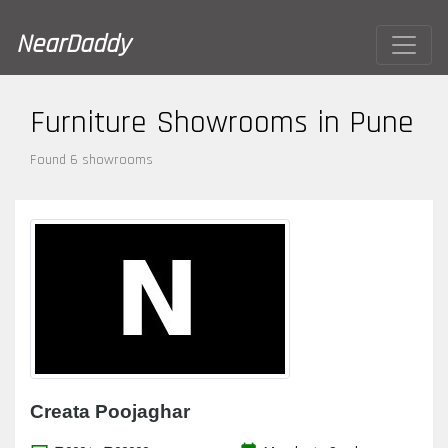
NearDaddy
Furniture Showrooms in Pune
Found 6 showrooms
Creata Poojaghar