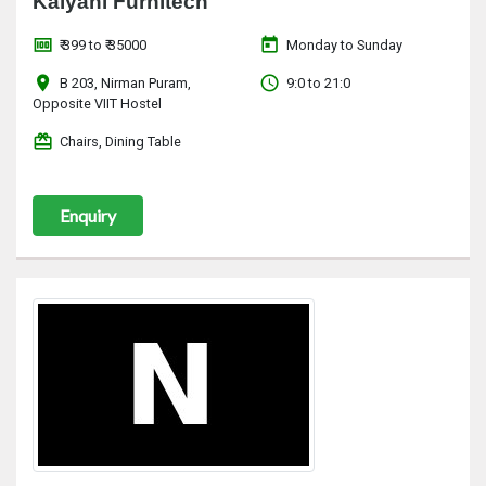
Kalyani Furnitech
money
today
₹ 399 to ₹ 35000
Monday to Sunday
location_on
access_time
B 203, Nirman Puram,
9:0 to 21:0
Opposite VIIT Hostel
redeem
Chairs, Dining Table
Enquiry